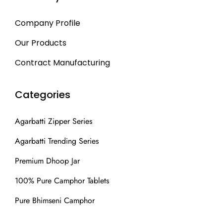
Company Profile
Our Products
Contract Manufacturing
Categories
Agarbatti Zipper Series
Agarbatti Trending Series
Premium Dhoop Jar
100% Pure Camphor Tablets
Pure Bhimseni Camphor