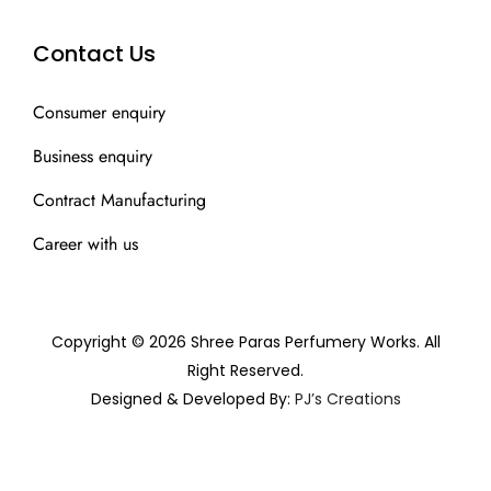
Contact Us
Consumer enquiry
Business enquiry
Contract Manufacturing
Career with us
Copyright © 2026 Shree Paras Perfumery Works. All
Right Reserved.
Designed & Developed By:
PJ’s Creations