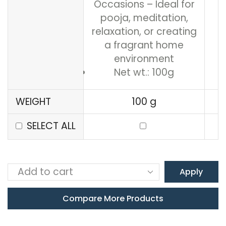
Occasions – Ideal for
pooja, meditation,
relaxation, or creating
a fragrant home
environment
Net wt.: 100g
WEIGHT
100 g
SELECT ALL
Apply
Compare More Products