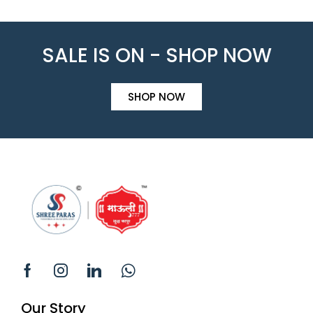
SALE IS ON - SHOP NOW
SHOP NOW
Our Story