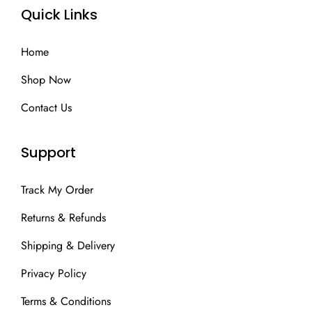
Quick Links
Home
Shop Now
Contact Us
Support
Track My Order
Returns & Refunds
Shipping & Delivery
Privacy Policy
Terms & Conditions