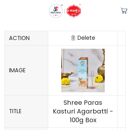
COMPARE
Delete
ACTION
IMAGE
Shree Paras
Kasturi Agarbatti -
TITLE
100g Box