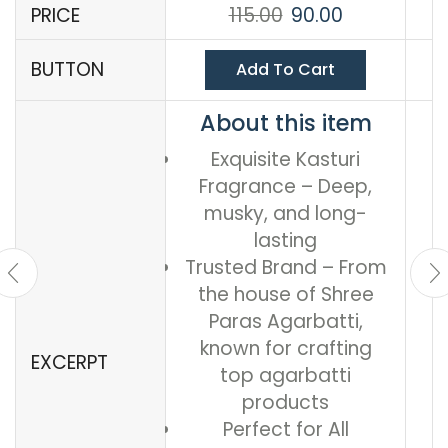
PRICE
115.00
90.00
BUTTON
Add To Cart
About this item
Exquisite Kasturi
Fragrance – Deep,
musky, and long-
lasting
Trusted Brand – From
the house of Shree
Paras Agarbatti,
known for crafting
EXCERPT
top agarbatti
products
Perfect for All