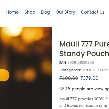
Home
Shop
Blog
Our Story
Contact Us
Mauli 777 Pu
Standy Pouc
EAN:
8906151920896
Categories:
Mauli 777 Pur
₹
600.00
₹
379.00
15 people are viewing
Mauli 777 provides 100% Pur
and leaves no residue or as