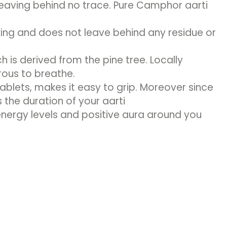
leaving behind no trace. Pure Camphor aarti
ng and does not leave behind any residue or
is derived from the pine tree. Locally
rous to breathe.
lets, makes it easy to grip. Moreover since
 the duration of your aarti
energy levels and positive aura around you