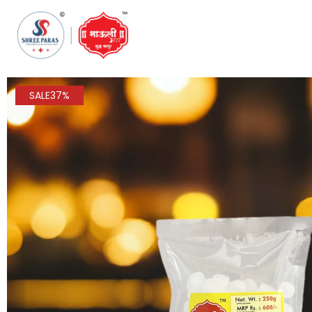
SALE
37%