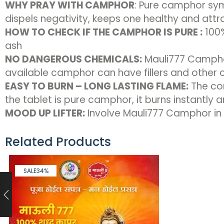
WHY PRAY WITH CAMPHOR
: Pure camphor sym
dispels negativity, keeps one healthy and attr
HOW TO CHECK IF THE CAMPHOR IS PURE :
100%
ash
NO DANGEROUS CHEMICALS:
Mauli777 Camphor
available camphor can have fillers and other
EASY TO BURN – LONG LASTING FLAME:
The con
the tablet is pure camphor, it burns instantly 
MOOD UP LIFTER:
Involve Mauli777 Camphor in y
Related Products
SALE
34%