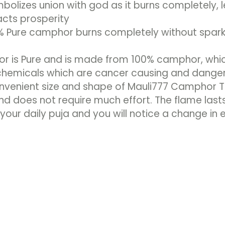
bolizes union with god as it burns completely, 
acts prosperity
 Pure camphor burns completely without sparki
 is Pure and is made from 100% camphor, which 
 chemicals which are cancer causing and dange
venient size and shape of Mauli777 Camphor Tab
and does not require much effort. The flame lasts
our daily puja and you will notice a change in 