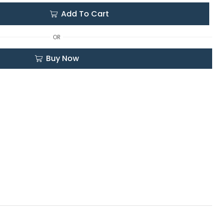
Add To Cart
OR
Buy Now