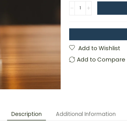
Add to Wishlist
Add to Compare
Description
Additional Information