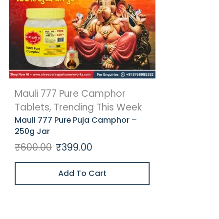
Mauli 777 Pure Camphor
Tablets
,
Trending This Week
Mauli 777 Pure Puja Camphor –
250g Jar
₹
600.00
₹
399.00
Add To Cart