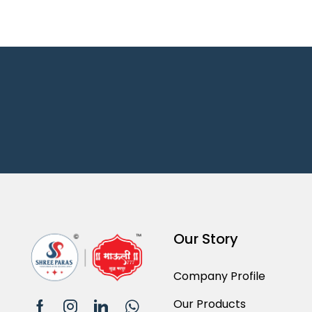
Our Story
Company Profile
Our Products