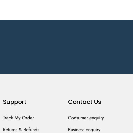
Support
Contact Us
Track My Order
Consumer enquiry
Returns & Refunds
Business enquiry