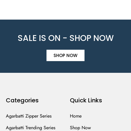
SALE IS ON - SHOP NOW
SHOP NOW
Categories
Quick Links
Agarbatti Zipper Series
Home
Agarbatti Trending Series
Shop Now