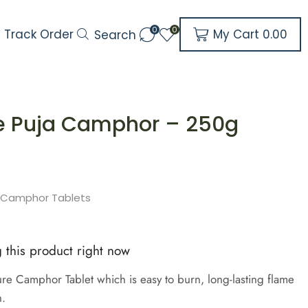
0
0
My Cart
0.00
Track Order
Search
re Puja Camphor – 250g
h
e Camphor Tablets
 this product right now
e Camphor Tablet which is easy to burn, long-lasting flame
h.