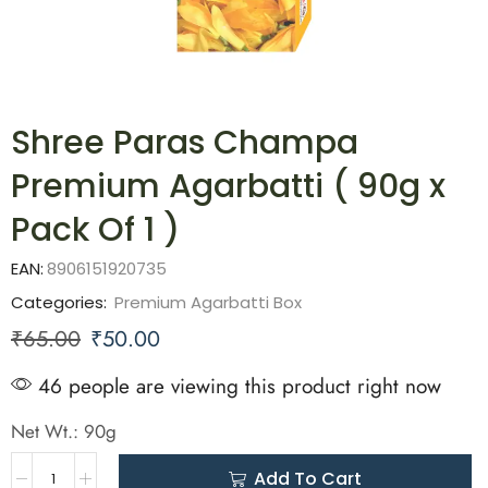
Shree Paras Champa
Premium Agarbatti ( 90g x
Pack Of 1 )
EAN:
8906151920735
Categories:
Premium Agarbatti Box
₹
65.00
₹
50.00
46 people are viewing this product right now
Net Wt.: 90g
Add To Cart