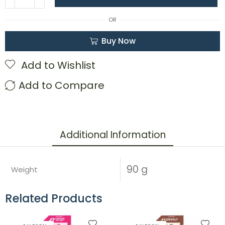
OR
Buy Now
Add to Wishlist
Add to Compare
Additional Information
90 g
Weight
Related Products