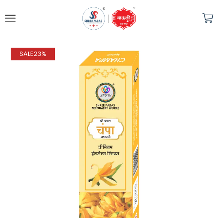
SALE
23%