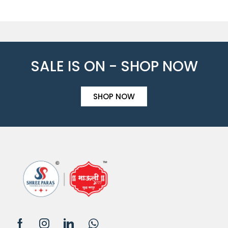
SALE IS ON - SHOP NOW
SHOP NOW