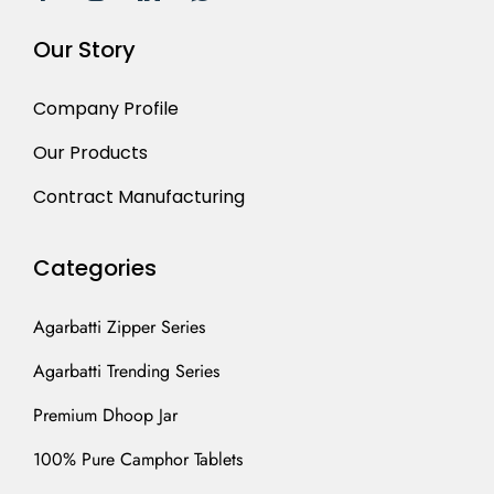
Our Story
Company Profile
Our Products
Contract Manufacturing
Categories
Agarbatti Zipper Series
Agarbatti Trending Series
Premium Dhoop Jar
100% Pure Camphor Tablets