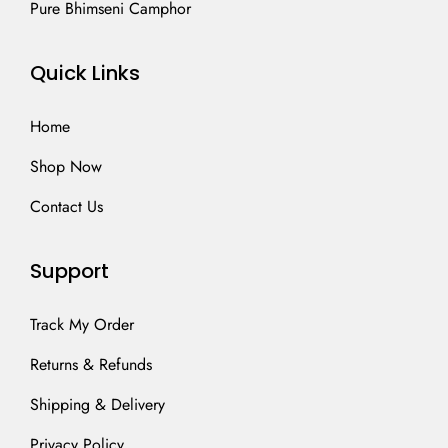
Pure Bhimseni Camphor
Quick Links
Home
Shop Now
Contact Us
Support
Track My Order
Returns & Refunds
Shipping & Delivery
Privacy Policy