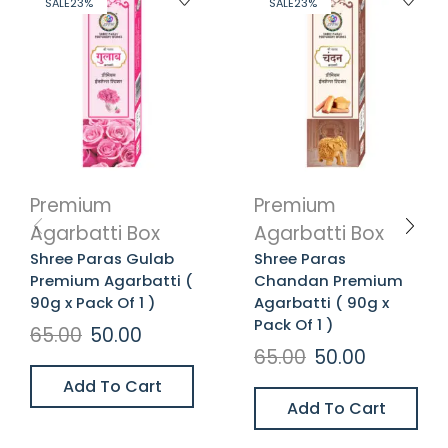
SALE
23%
SALE
23%
Premium
Premium
Agarbatti Box
Agarbatti Box
Shree Paras Gulab
Shree Paras
Premium Agarbatti (
Chandan Premium
90g x Pack Of 1 )
Agarbatti ( 90g x
Pack Of 1 )
65.00
50.00
65.00
50.00
Add To Cart
Add To Cart