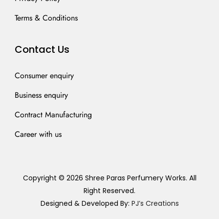
Terms & Conditions
Contact Us
Consumer enquiry
Business enquiry
Contract Manufacturing
Career with us
Copyright © 2026 Shree Paras Perfumery Works. All
Right Reserved.
Designed & Developed By:
PJ’s Creations