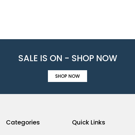
SALE IS ON - SHOP NOW
SHOP NOW
Categories
Quick Links