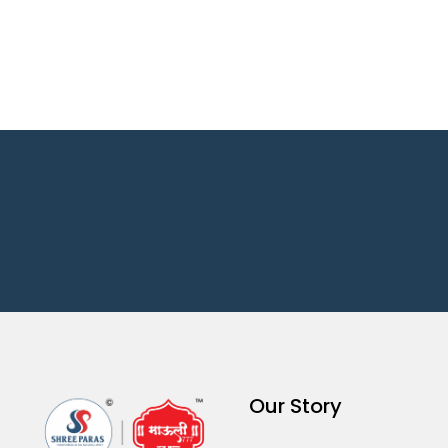
Our Story