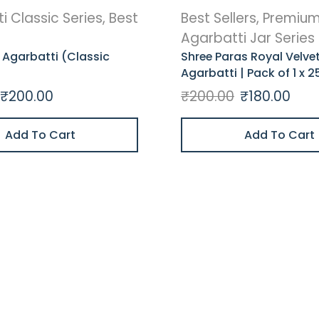
i Classic Series
,
Best
Best Sellers
,
Premiu
Agarbatti Jar Series
 Agarbatti (Classic
Shree Paras Royal Velve
Agarbatti | Pack of 1 x 2
₹
200.00
₹
200.00
₹
180.00
Add To Cart
Add To Cart