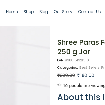
Home
Shop
Blog
Our Story
Contact Us
Shree Paras F
250 g Jar
EAN:
8906151921510
Categories:
Best Sellers
,
Pr
₹
200.00
₹
180.00
16 people are viewing
About this 