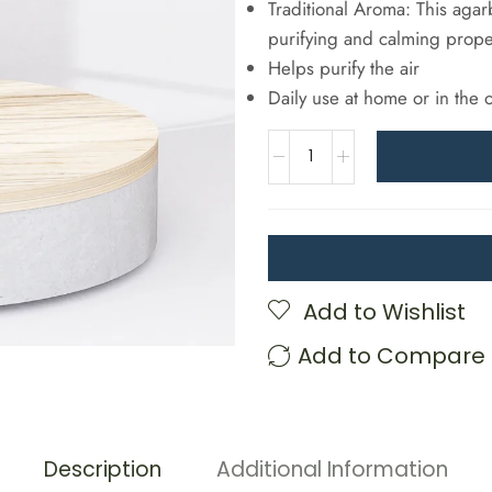
Traditional Aroma: This agarb
purifying and calming prope
Helps purify the air
Daily use at home or in the o
Add to Wishlist
Add to Compare
Description
Additional Information