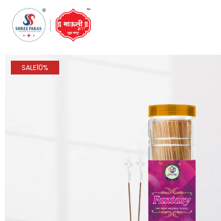
SALE
10%