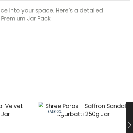
ce into your space. Here’s a detailed
: Premium Jar Pack.
SALE
10%