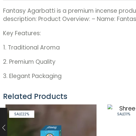
Fantasy Agarbatti is a premium incense product
description: Product Overview: – Name: Fantas
Key Features:
1. Traditional Aroma
2. Premium Quality
3. Elegant Packaging
Related Products
SALE
22%
SALE
11%