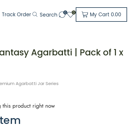
0
0
My Cart
0.00
Track Order
Search
antasy Agarbatti | Pack of 1 x
emium Agarbatti Jar Series
 this product right now
item