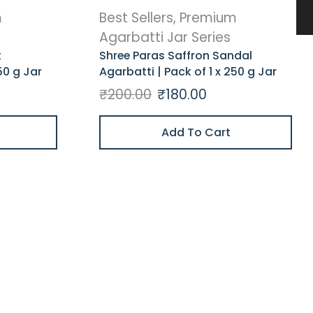
m
Best Sellers
,
Premium
Agarbatti Jar Series
t
Shree Paras Saffron Sandal
50 g Jar
Agarbatti | Pack of 1 x 250 g Jar
₹
200.00
₹
180.00
Add To Cart