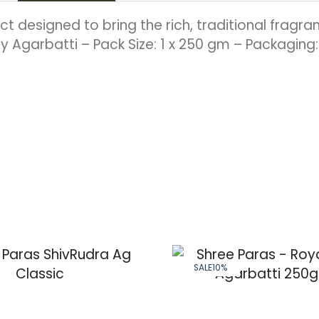
 designed to bring the rich, traditional fragran
y Agarbatti – Pack Size: 1 x 250 gm – Packaging
SALE
10%