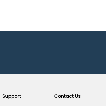
Support
Contact Us