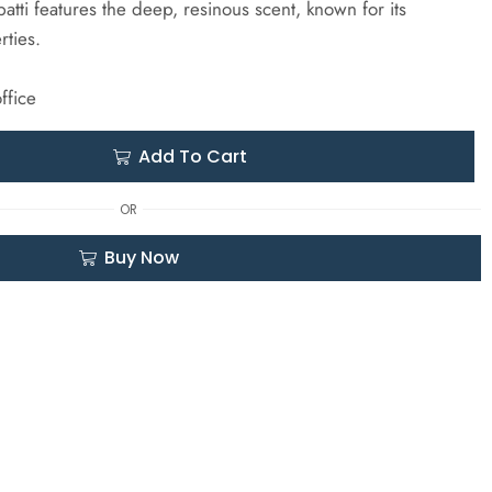
atti features the deep, resinous scent, known for its
rties.
ffice
Add To Cart
OR
Buy Now