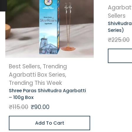
Agarbatt
Sellers
ShivRudra
Series)
₹
225.00
Best Sellers
,
Trending
Agarbatti Box Series
,
Trending This Week
Shree Paras ShivRudra Agarbatti
– 100g Box
₹
115.00
₹
90.00
Add To Cart