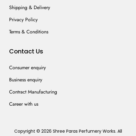
Shipping & Delivery
Privacy Policy
Terms & Conditions
Contact Us
Consumer enquiry
Business enquiry
Contract Manufacturing
Career with us
Copyright © 2026 Shree Paras Perfumery Works. All