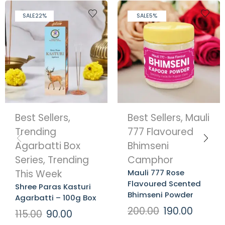
SALE
22%
SALE
5%
Best Sellers
,
Best Sellers
,
Mauli
Trending
777 Flavoured
Agarbatti Box
Bhimseni
Series
,
Trending
Camphor
This Week
Mauli 777 Rose
Flavoured Scented
Shree Paras Kasturi
Bhimseni Powder
Agarbatti – 100g Box
200.00
190.00
115.00
90.00