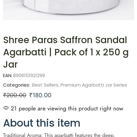
Shree Paras Saffron Sandal
Agarbatti | Pack of 1 x 250 g
Jar
EAN:
8906151921299
Categories:
Best Sellers
,
Premium Agarbatti Jar Series
₹
200.00
₹
180.00
21 people are viewing this product right now
About this item
Traditional Aroma: This agarbatti features the deep,