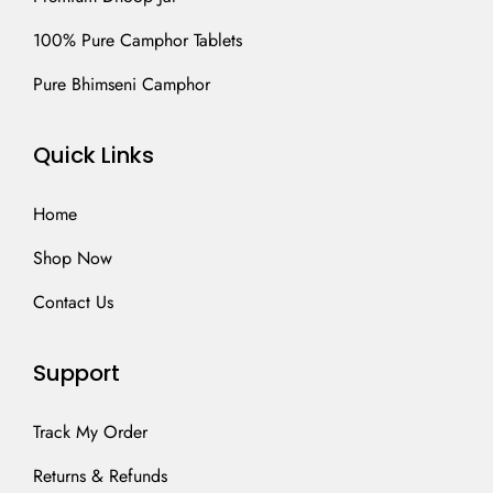
100% Pure Camphor Tablets
Pure Bhimseni Camphor
Quick Links
Home
Shop Now
Contact Us
Support
Track My Order
Returns & Refunds