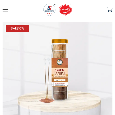
SALE
10%