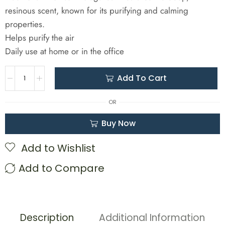
resinous scent, known for its purifying and calming
properties.
Helps purify the air
Daily use at home or in the office
Add To Cart
OR
Buy Now
Add to Wishlist
Add to Compare
Description
Additional Information