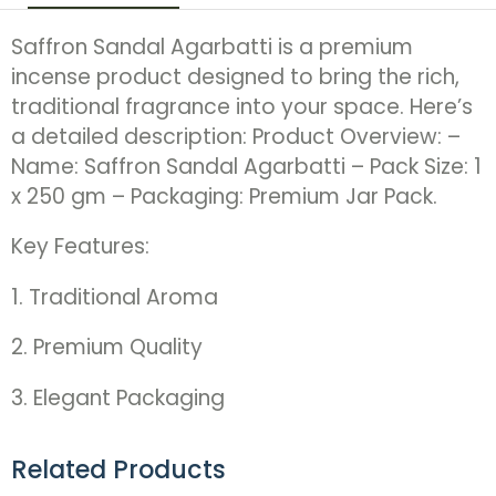
Saffron Sandal Agarbatti is a premium
incense product designed to bring the rich,
traditional fragrance into your space. Here’s
a detailed description: Product Overview: –
Name: Saffron Sandal Agarbatti – Pack Size: 1
x 250 gm – Packaging: Premium Jar Pack.
Key Features:
1. Traditional Aroma
2. Premium Quality
3. Elegant Packaging
Related Products