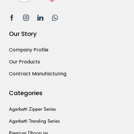
Our Story
Company Profile
Our Products
Contract Manufacturing
Categories
Agarbatti Zipper Series
Agarbatti Trending Series
Premium Dhoop Jar