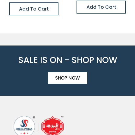
Add To Cart
Add To Cart
SALE IS ON - SHOP NOW
SHOP NOW