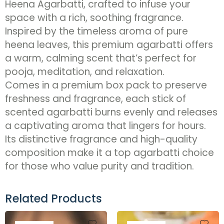
Heena Agarbatti, crafted to infuse your
space with a rich, soothing fragrance.
Inspired by the timeless aroma of pure
heena leaves, this premium agarbatti offers
a warm, calming scent that’s perfect for
pooja, meditation, and relaxation.
Comes in a premium box pack to preserve
freshness and fragrance, each stick of
scented agarbatti burns evenly and releases
a captivating aroma that lingers for hours.
Its distinctive fragrance and high-quality
composition make it a top agarbatti choice
for those who value purity and tradition.
Related Products