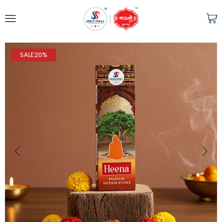
SALE
20%