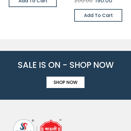
200.00
190.00
Add To Cart
Add To Cart
SALE IS ON - SHOP NOW
SHOP NOW