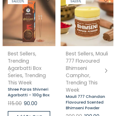
SALE
22%
SALE
5%
Best Sellers
,
Best Sellers
,
Mauli
Trending
777 Flavoured
Agarbatti Box
Bhimseni
Series
,
Trending
Camphor
,
This Week
Trending This
Shree Paras Shivneri
Week
Agarbatti – 100g Box
Mauli 777 Chandan
Flavoured Scented
115.00
90.00
Bhimseni Powder