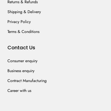
Returns & Refunds
Shipping & Delivery
Privacy Policy
Terms & Conditions
Contact Us
Consumer enquiry
Business enquiry
Contract Manufacturing
Career with us